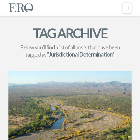
Nav
TAG ARCHIVE
Below you'll find a list of all posts that have been
tagged as
“Jurisdictional Determination”