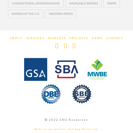
JURISDICTIONAL DETERMINATION
NAVIGABLE WATERS
NWPR
WATERS OF THE U.S.
WESTERN STATES
ABOUT
SERVICES
MARKETS
PROJECTS
NEWS
CONTACT
Facebook
LinkedIn
Instagram
© 2022 ERO Resources
Website designed by Red Egg Marketing