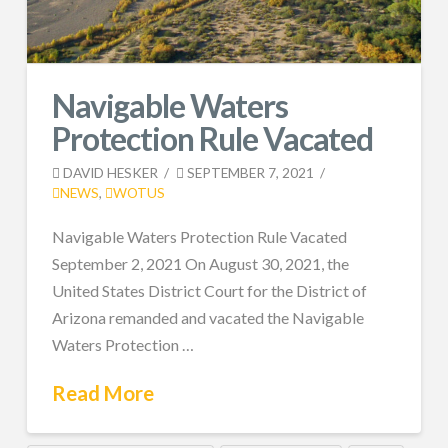
Navigable Waters
Protection Rule Vacated
DAVID HESKER
SEPTEMBER 7, 2021
NEWS
,
WOTUS
Navigable Waters Protection Rule Vacated
September 2, 2021 On August 30, 2021, the
United States District Court for the District of
Arizona remanded and vacated the Navigable
Waters Protection …
Read More