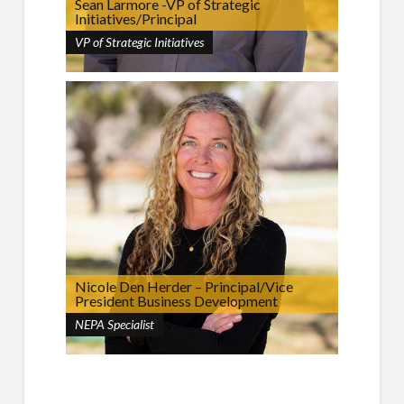
Sean Larmore -VP of Strategic
Initiatives/Principal
VP of Strategic Initiatives
Nicole Den Herder – Principal/Vice
President Business Development
NEPA Specialist