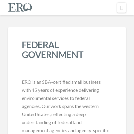
Nav
FEDERAL
GOVERNMENT
ERO is an SBA-certified small business
with 45 years of experience delivering
environmental services to federal
agencies. Our work spans the western
United States, reflecting a deep
understanding of federal land
management agencies and agency-specific