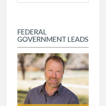
FEDERAL
GOVERNMENT LEADS