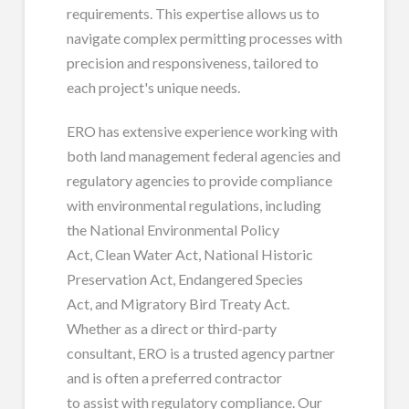
requirements. This expertise allows us to
navigate complex permitting processes with
precision and responsiveness, tailored to
each project's unique needs.
ERO has extensive experience working with
both land management federal agencies and
regulatory agencies to provide compliance
with environmental regulations, including
the National Environmental Policy
Act, Clean Water Act, National Historic
Preservation Act, Endangered Species
Act, and Migratory Bird Treaty Act.
Whether as a direct or third-party
consultant, ERO is a trusted agency partner
and is often a preferred contractor
to assist with regulatory compliance. Our