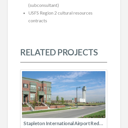
(subconsultant)
USFS Region 2 cultural resources
contracts
RELATED PROJECTS
Stapleton International Airport Redevelopment