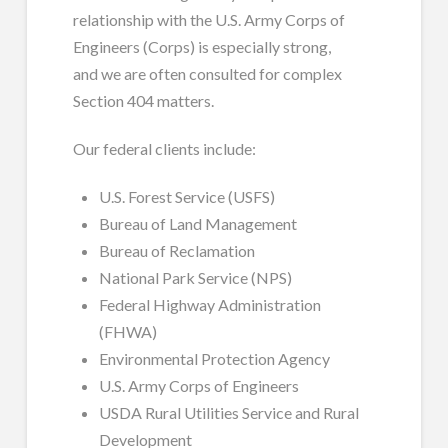
relationship with the U.S. Army Corps of
Engineers (Corps) is especially strong,
and we are often consulted for complex
Section 404 matters.
Our federal clients include:
U.S. Forest Service (USFS)
Bureau of Land Management
Bureau of Reclamation
National Park Service (NPS)
Federal Highway Administration
(FHWA)
Environmental Protection Agency
U.S. Army Corps of Engineers
USDA Rural Utilities Service and Rural
Development