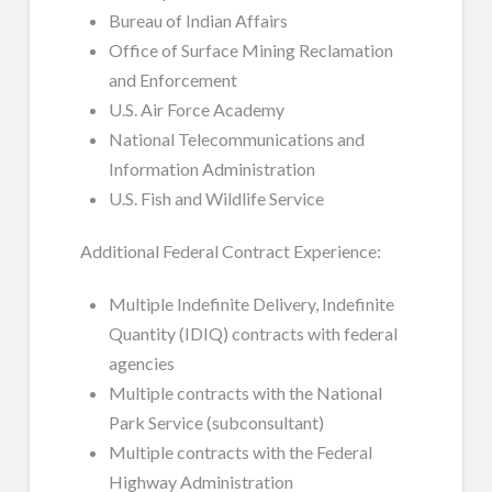
Bureau of Indian Affairs
Office of Surface Mining Reclamation
and Enforcement
U.S. Air Force Academy
National Telecommunications and
Information Administration
U.S. Fish and Wildlife Service
Additional Federal Contract Experience:
Multiple Indefinite Delivery, Indefinite
Quantity (IDIQ) contracts with federal
agencies
Multiple contracts with the National
Park Service (subconsultant)
Multiple contracts with the Federal
Highway Administration