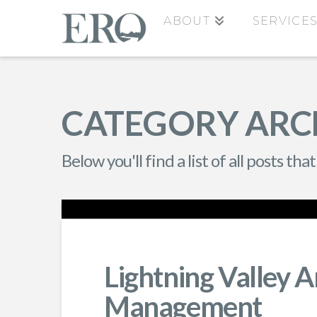
ABOUT
SERVICE
CATEGORY ARC
Below you'll find a list of all posts t
Lightning Valley A
Management