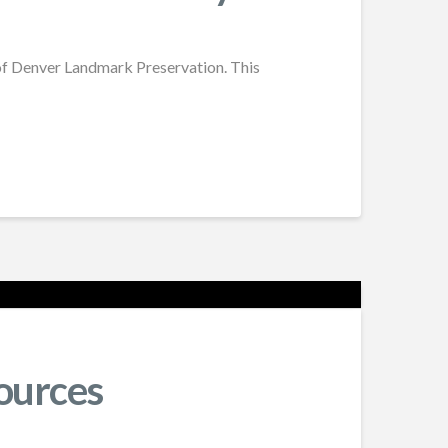
of Denver Landmark Preservation. This
ources