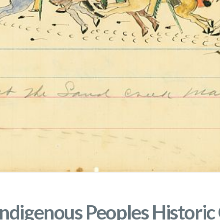
ndigenous Peoples Historic