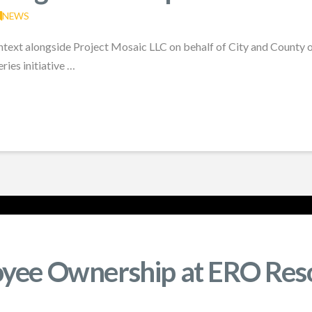
NEWS
ntext alongside Project Mosaic LLC on behalf of City and County 
ries initiative …
oyee Ownership at ERO Res