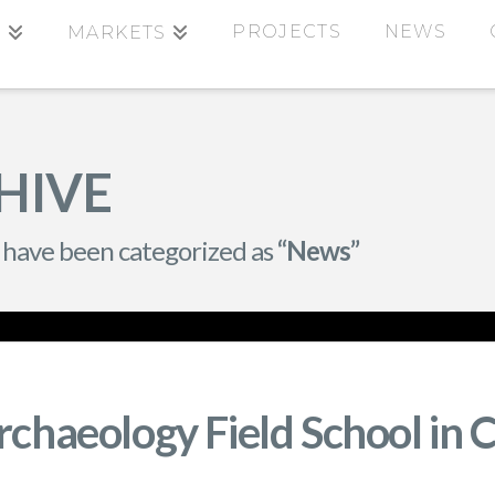
PROJECTS
NEWS
S
MARKETS
HIVE
hat have been categorized as
“News”
rchaeology Field School in 