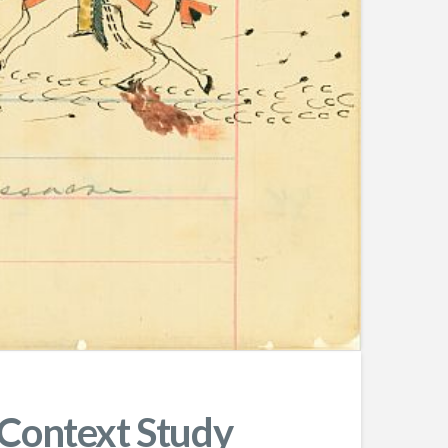
 Context Study