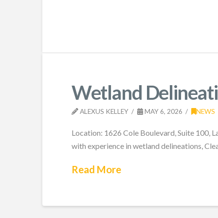
Wetland Delineati
ALEXUS KELLEY
MAY 6, 2026
NEWS
Location: 1626 Cole Boulevard, Suite 100, L
with experience in wetland delineations, Cl
Read More