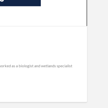
rked as a biologist and wetlands specialist