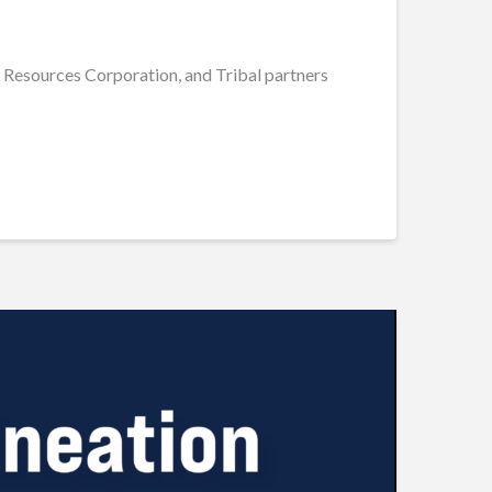
O Resources Corporation, and Tribal partners