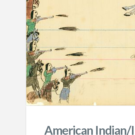
American Indian/I