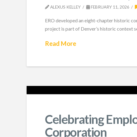
ALEXUS KELLEY
FEBRUARY 11, 2026
ERO developed an eight-chapter historic co
project is part of Denver’s historic context se
Read More
Celebrating Empl
Corporation