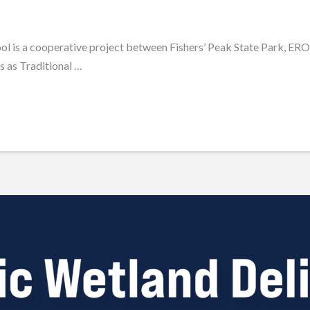
ol is a cooperative project between Fishers’ Peak State Park, ER
s as Traditional …