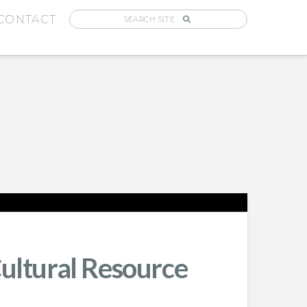
CONTACT
Cultural Resource