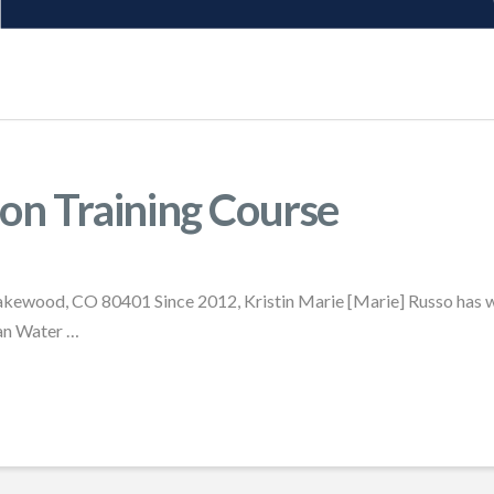
on Training Course
akewood, CO 80401 Since 2012, Kristin Marie [Marie] Russo has wo
ean Water …