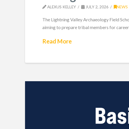
ALEXUS KELLEY
JULY 2, 2026
NEWS
The Lightning Valley Archaeology Field Scho
aiming to prepare tribal members for career
Read More