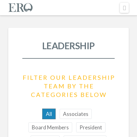
Nav
LEADERSHIP
FILTER OUR LEADERSHIP
TEAM BY THE
CATEGORIES BELOW
All
Associates
Board Members
President