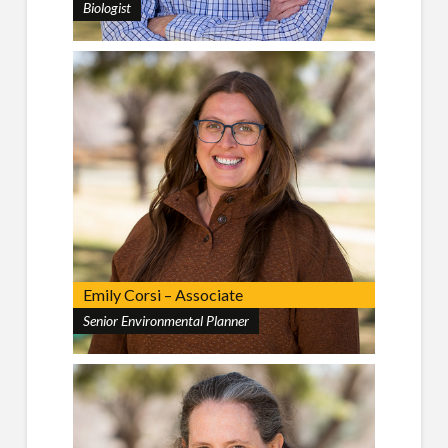
Biologist
Emily Corsi – Associate
Senior Environmental Planner