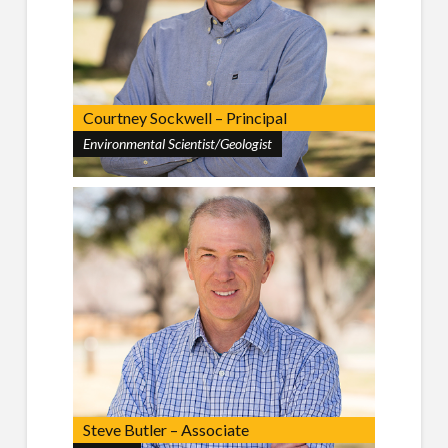
Courtney Sockwell – Principal
Environmental Scientist/Geologist
Steve Butler – Associate