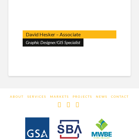
David Hesker – Associate
Graphic Designer/GIS Specialist
ABOUT
SERVICES
MARKETS
PROJECTS
NEWS
CONTACT
Facebook
LinkedIn
Instagram