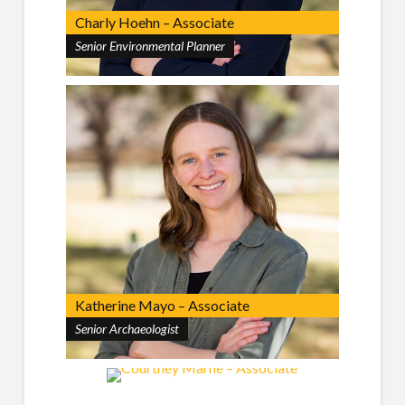
Charly Hoehn – Associate
Senior Environmental Planner
Katherine Mayo – Associate
Senior Archaeologist