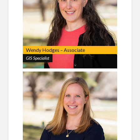
Wendy Hodges – Associate
GIS Specialist