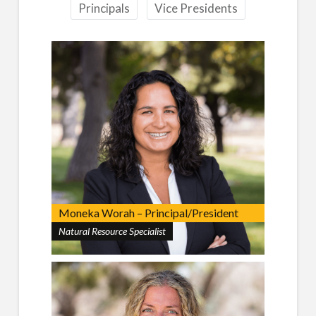
Principals
Vice Presidents
Moneka Worah – Principal/President
Natural Resource Specialist