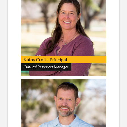
Kathy Croll – Principal
Cultural Resources Manager