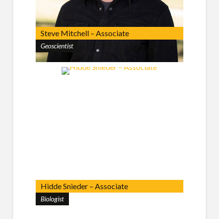
Steve Mitchell – Associate
Geoscientist
Hidde Snieder – Associate
Biologist