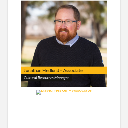
Jonathan Hedlund – Associate
Cultural Resources Manager