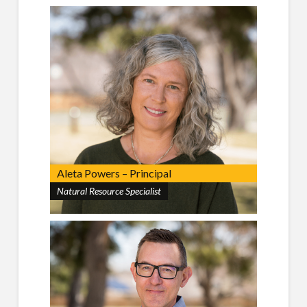
Aleta Powers – Principal
Natural Resource Specialist