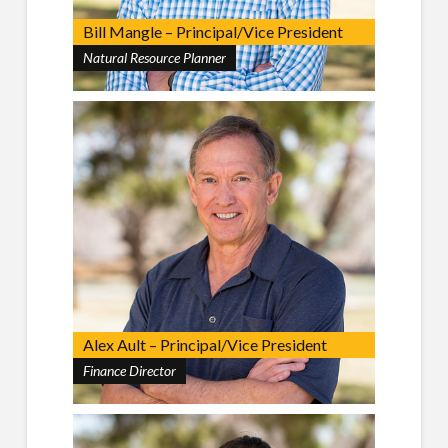
Bill Mangle – Principal/Vice President
Natural Resource Planner
Alex Ault – Principal/Vice President
Finance Director