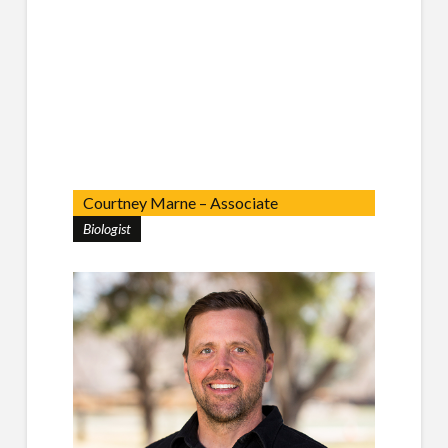
Courtney Marne – Associate
Biologist