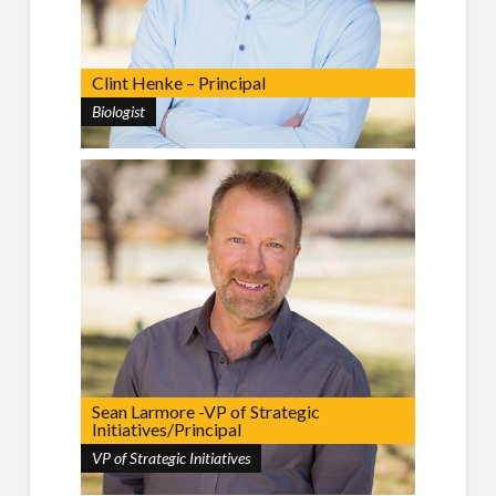
Clint Henke – Principal
Biologist
Sean Larmore -VP of Strategic
Initiatives/Principal
VP of Strategic Initiatives