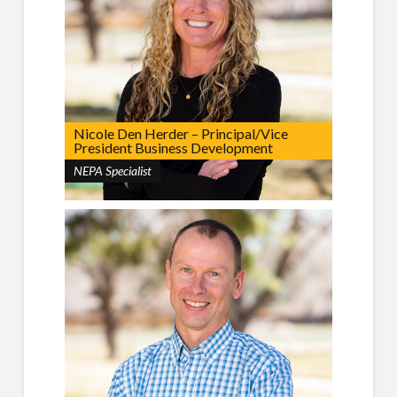
Nicole Den Herder – Principal/Vice
President Business Development
NEPA Specialist