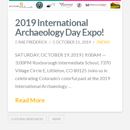
2019 International
Archaeology Day Expo!
RAE FREDERICK
OCTOBER 11, 2019
NEWS
SATURDAY, OCTOBER 19, 2019 | 9:00AM —
3:00PM Roxborough Intermediate School, 7370
Village Circle E, Littleton, CO 80125 Joins us in
celebrating Colorado’s colorful past at the 2019
International Archaeology …
Read More
CULTURAL RESOURCES
NEWS