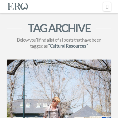
Nav
TAG ARCHIVE
Below you'll find a list of all posts that have been
tagged as
“Cultural Resources”