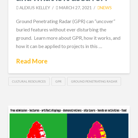
ALEXUS KELLEY
MARCH 27, 2021
NEWS
Ground Penetrating Radar (GPR) can “uncover”
buried features without ever disturbing the
ground. Learn more about GPR, how it works, and
how it can be applied to projects in this …
Read More
CULTURAL RESOURCES
GPR
GROUND PENETRATING RADAR