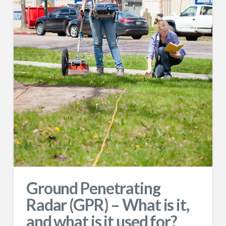
Ground Penetrating
Radar (GPR) – What is it,
and what is it used for?