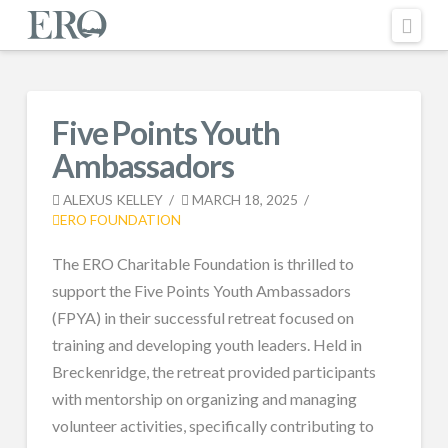
Nav
Five Points Youth
Ambassadors
ALEXUS KELLEY
MARCH 18, 2025
ERO FOUNDATION
The ERO Charitable Foundation is thrilled to
support the Five Points Youth Ambassadors
(FPYA) in their successful retreat focused on
training and developing youth leaders. Held in
Breckenridge, the retreat provided participants
with mentorship on organizing and managing
volunteer activities, specifically contributing to