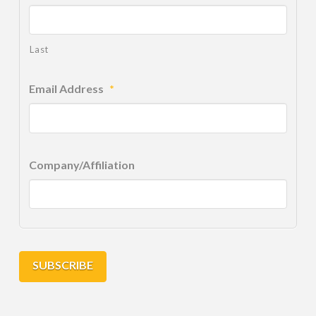
Last
Email Address
*
Company/Affiliation
SUBSCRIBE