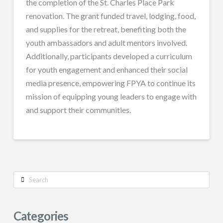
the completion of the St. Charles Place Park
renovation. The grant funded travel, lodging, food,
and supplies for the retreat, benefiting both the
youth ambassadors and adult mentors involved.
Additionally, participants developed a curriculum
for youth engagement and enhanced their social
media presence, empowering FPYA to continue its
mission of equipping young leaders to engage with
and support their communities.
Search
Categories