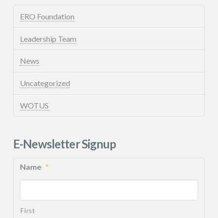
ERO Foundation
Leadership Team
News
Uncategorized
WOTUS
E-Newsletter Signup
Name
*
First