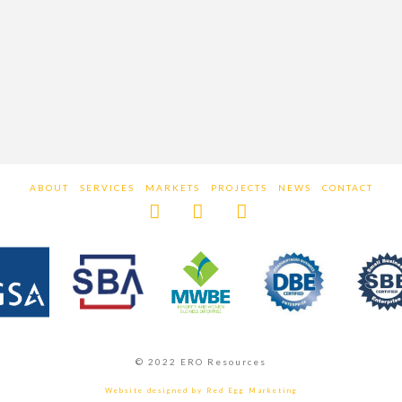
ABOUT
SERVICES
MARKETS
PROJECTS
NEWS
CONTACT
Facebook
LinkedIn
Instagram
© 2022 ERO Resources
Website designed by Red Egg Marketing