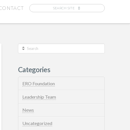
CONTACT
Search
Categories
ERO Foundation
Leadership Team
News
Uncategorized