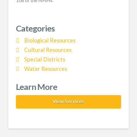
106 of the NHPA.
Categories
Biological Resources
Cultural Resources
Special Districts
Water Resources
Learn More
View Services