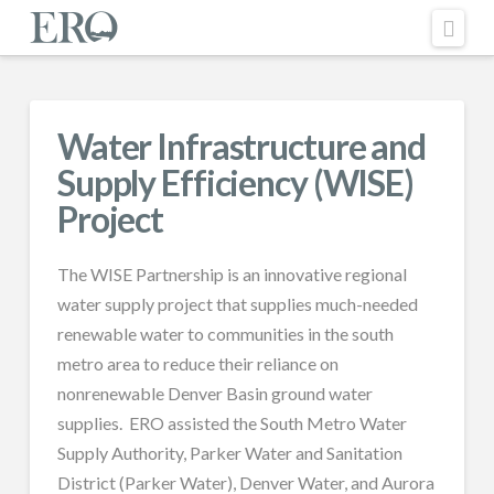
Nav
Water Infrastructure and
Supply Efficiency (WISE)
Project
The WISE Partnership is an innovative regional
water supply project that supplies much-needed
renewable water to communities in the south
metro area to reduce their reliance on
nonrenewable Denver Basin ground water
supplies. ERO assisted the South Metro Water
Supply Authority, Parker Water and Sanitation
District (Parker Water), Denver Water, and Aurora