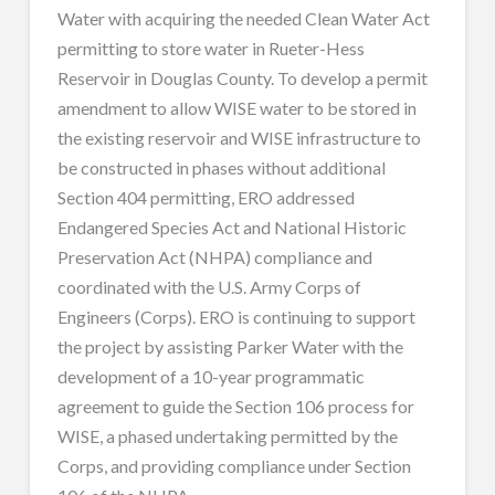
Water with acquiring the needed Clean Water Act
permitting to store water in Rueter-Hess
Reservoir in Douglas County. To develop a permit
amendment to allow WISE water to be stored in
the existing reservoir and WISE infrastructure to
be constructed in phases without additional
Section 404 permitting, ERO addressed
Endangered Species Act and National Historic
Preservation Act (NHPA) compliance and
coordinated with the U.S. Army Corps of
Engineers (Corps). ERO is continuing to support
the project by assisting Parker Water with the
development of a 10-year programmatic
agreement to guide the Section 106 process for
WISE, a phased undertaking permitted by the
Corps, and providing compliance under Section