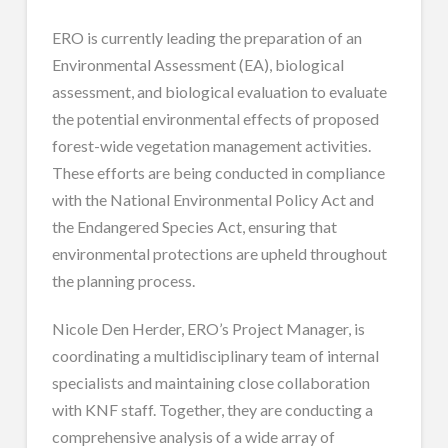
ERO is currently leading the preparation of an
Environmental Assessment (EA), biological
assessment, and biological evaluation to evaluate
the potential environmental effects of proposed
forest-wide vegetation management activities.
These efforts are being conducted in compliance
with the National Environmental Policy Act and
the Endangered Species Act, ensuring that
environmental protections are upheld throughout
the planning process.
Nicole Den Herder, ERO’s Project Manager, is
coordinating a multidisciplinary team of internal
specialists and maintaining close collaboration
with KNF staff. Together, they are conducting a
comprehensive analysis of a wide array of