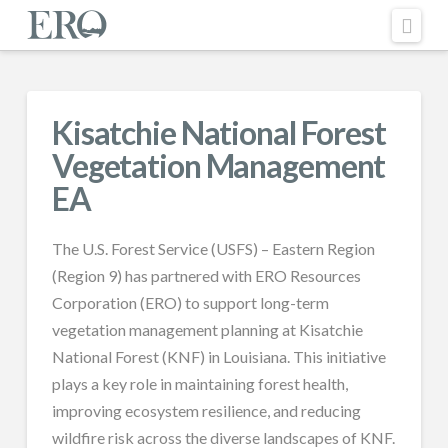
Nav
Kisatchie National Forest
Vegetation Management
EA
The U.S. Forest Service (USFS) – Eastern Region
(Region 9) has partnered with ERO Resources
Corporation (ERO) to support long-term
vegetation management planning at Kisatchie
National Forest (KNF) in Louisiana. This initiative
plays a key role in maintaining forest health,
improving ecosystem resilience, and reducing
wildfire risk across the diverse landscapes of KNF.