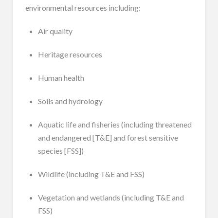
environmental resources including:
Air quality
Heritage resources
Human health
Soils and hydrology
Aquatic life and fisheries (including threatened
and endangered [T&E] and forest sensitive
species [FSS])
Wildlife (including T&E and FSS)
Vegetation and wetlands (including T&E and
FSS)