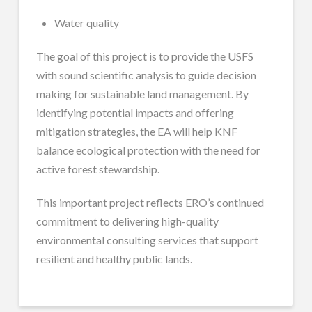
Water quality
The goal of this project is to provide the USFS
with sound scientific analysis to guide decision
making for sustainable land management. By
identifying potential impacts and offering
mitigation strategies, the EA will help KNF
balance ecological protection with the need for
active forest stewardship.
This important project reflects ERO’s continued
commitment to delivering high-quality
environmental consulting services that support
resilient and healthy public lands.