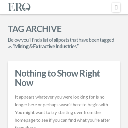
Nav
TAG ARCHIVE
Below you'll find a list of all posts that have been tagged
as
“Mining & Extractive Industries”
Nothing to Show Right
Now
It appears whatever you were looking for is no
longer here or perhaps wasn't here to begin with.
You might want to try starting over from the
homepage to see if you can find what you're after
from there.