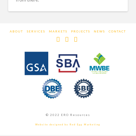
ABOUT
SERVICES
MARKETS
PROJECTS
NEWS
CONTACT
Facebook
LinkedIn
Instagram
© 2022 ERO Resources
Website designed by Red Egg Marketing